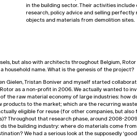
in the building sector. Their activities include
research, policy advice and selling perfectly
objects and materials from demolition sites.
ussels, but also with architects throughout Belgium, Rot
a household name. What is the genesis of the project?
en Gielen, Tristan Boniver and myself started collaborat
otor as a non-profit in 2006. We actually wanted to inv
y of the raw material economy of large industries: how 
 products to the market; which are the recurring waste
tually eligible for reuse (for other companies, but also f
s)? Throughout that research phase, around 2008-2009,
ds the building industry: where do materials come from
stination? We had a serious look at the supposedly ‘good