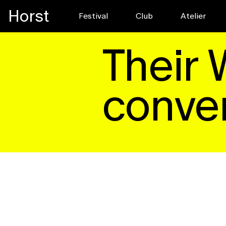
Horst
Festival
Club
Pre-register for
Atelier
EDITORIAL
Read
Their 
conver