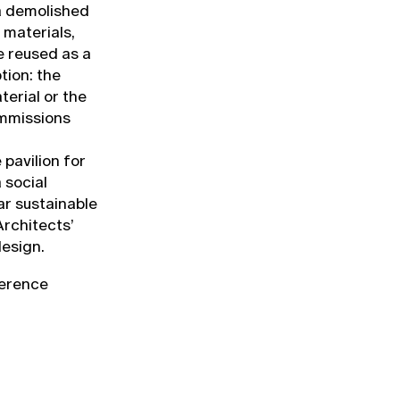
 a demolished
 materials,
e reused as a
tion: the
terial or the
ommissions
pavilion for
 social
ar sustainable
Architects’
design.
ference