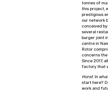
tonnes of mate
this project, 
prestigious 
our network b
conceived by
several restau
burger joint 
centre in Nam
Rotor compri
concerns the 
Since 2017, a
factory that 
Horst
: In wh
start here? D
work and fut