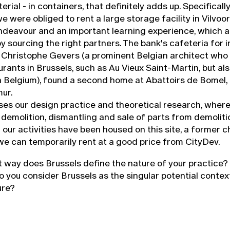
rial - in containers, that definitely adds up. Specificall
we were obliged to rent a large storage facility in Vilvoor
endeavour and an important learning experience, which 
y sourcing the right partners. The bank's cafeteria for 
 Christophe Gevers (a prominent Belgian architect who
rants in Brussels, such as Au Vieux Saint-Martin, but als
in Belgium), found a second home at Abattoirs de Bomel, 
ur.
ses our design practice and theoretical research, wher
demolition, dismantling and sale of parts from demolitio
ll our activities have been housed on this site, a former 
we can temporarily rent at a good price from CityDev.
at way does Brussels define the nature of your practice?
o you consider Brussels as the singular potential contex
ure?