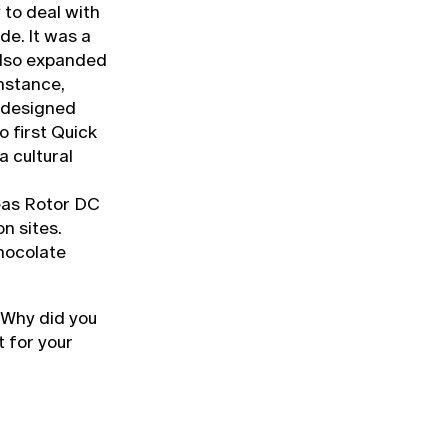
y to deal with
de. It was a
also expanded
instance,
 designed
o first Quick
a cultural
eas Rotor DC
n sites.
chocolate
 Why did you
t for your