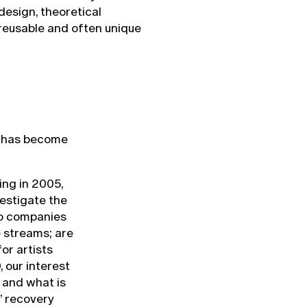
 design, theoretical
 reusable and often unique
or has become
ing in 2005,
estigate the
do companies
 streams; are
or artists
 our interest
 and what is
’ recovery