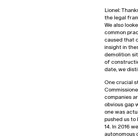
Lionel: Thank
the legal fra
We also looke
common pract
caused that c
insight in th
demolition si
of constructi
date, we dist
One crucial s
Commissioned
companies ar
obvious gap 
one was actua
pushed us to 
14. In 2016 w
autonomous co