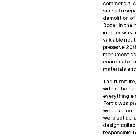
commercial se
sense to sepa
demolition of
Bozar in the h
interior was 
valuable not 
preserve 20th
monument con
coordinate th
materials and
The furnitur
within the ba
everything el
Fortis was pr
we could not l
were set up: 
design collec
responsible f