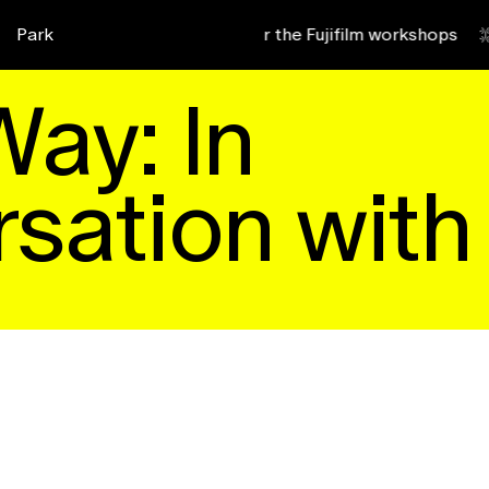
 2027
Park
Sign up for the Fujifilm workshops
zk4
b9d
Way: In
sation with