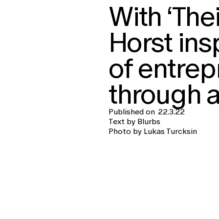
With ‘The
Horst ins
of entrep
through a
Published on
22.3.22
Text by Blurbs
Photo by Lukas Turcksin