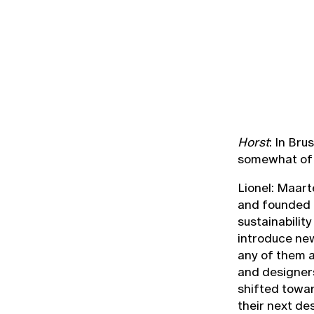
Horst
: In Br
somewhat of 
Lionel: Maart
and founded R
sustainabilit
introduce new
any of them ac
and designer
shifted towar
their next de