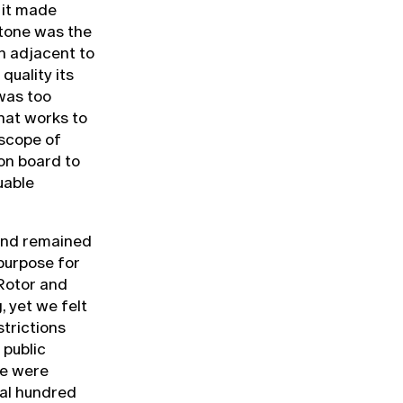
, it made
stone was the
gn adjacent to
quality its
was too
hat works to
 scope of
on board to
uable
and remained
 purpose for
 Rotor and
, yet we felt
strictions
 public
We were
ral hundred