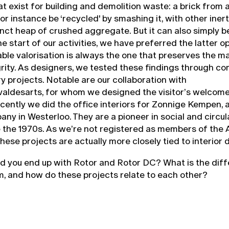
at exist for building and demolition waste: a brick from
or instance be ‘recycled' by smashing it, with other inert
tinct heap of crushed aggregate. But it can also simply b
he start of our activities, we have preferred the latter op
ble valorisation is always the one that preserves the ma
grity. As designers, we tested these findings through c
 projects. Notable are our collaboration with
aldesarts, for whom we designed the visitor’s welcome 
cently we did the office interiors for Zonnige Kempen, a
ny in Westerloo. They are a pioneer in social and circul
e the 1970s. As we’re not registered as members of the 
hese projects are actually more closely tied to interior 
id you end up with Rotor and Rotor DC? What is the dif
, and how do these projects relate to each other?