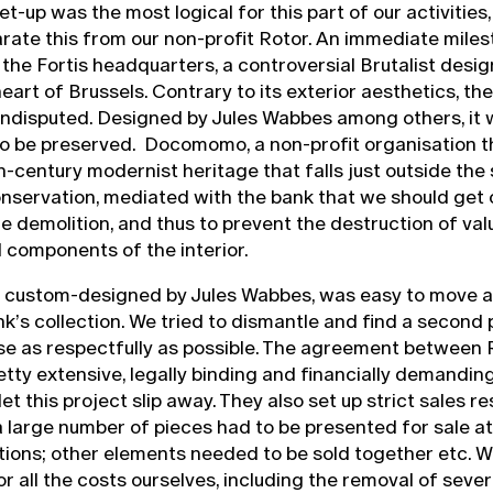
t-up was the most logical for this part of our activities
rate this from our non-profit Rotor. An immediate mile
 the Fortis headquarters, a controversial Brutalist desi
eart of Brussels. Contrary to its exterior aesthetics, the 
undisputed. Designed by Jules Wabbes among others, it 
to be preserved. Docomomo, a non-profit organisation t
-century modernist heritage that falls just outside the
servation, mediated with the bank that we should get 
e demolition, and thus to prevent the destruction of val
 components of the interior.
e, custom-designed by Jules Wabbes, was easy to move 
nk’s collection. We tried to dismantle and find a second
se as respectfully as possible. The agreement between
etty extensive, legally binding and financially demanding
et this project slip away. They also set up strict sales re
a large number of pieces had to be presented for sale at
tions; other elements needed to be sold together etc. 
or all the costs ourselves, including the removal of seve