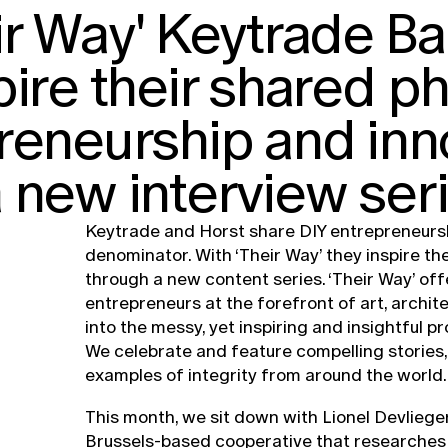
ir Way' Keytrade B
pire their shared p
reneurship and inn
 new interview seri
Keytrade and Horst share DIY entrepreneur
denominator. With ‘Their Way’ they inspire th
through a new content series. ‘Their Way’ off
entrepreneurs at the forefront of art, archit
into the messy, yet inspiring and insightful p
We celebrate and feature compelling stories, 
examples of integrity from around the world.
This month, we sit down with Lionel Devlieger
Brussels-based cooperative that researches