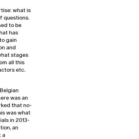
tise: what is
f questions.
med to be
hat has
to gain
ion and
 what stages
m all this
actors etc.
 Belgian
here was an
rked that no-
This was what
ials in 2013-
tion, an
t a