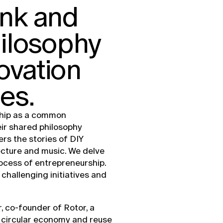
ank and
hilosophy
ovation
es.
ship as a common
eir shared philosophy
ers the stories of DIY
ecture and music. We delve
rocess of entrepreneurship.
challenging initiatives and
, co-founder of Rotor, a
 circular economy and reuse