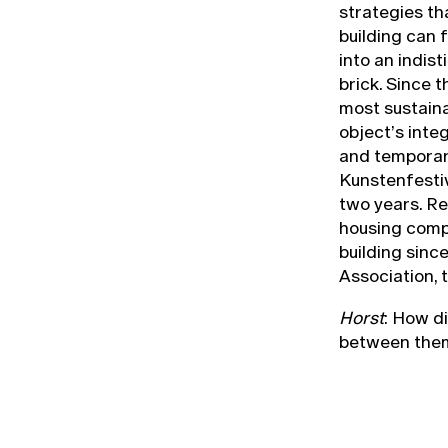
strategies th
building can f
into an indis
brick. Since t
most sustaina
object’s inte
and temporary
Kunstenfestiv
two years. Re
housing compa
building sinc
Association, t
Horst
: How d
between them