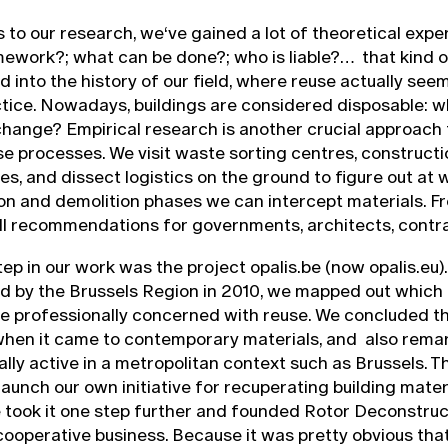
s to our research, we‘ve gained a lot of theoretical exper
mework?; what can be done?; who is liable?… that kind o
d into the history of our field, where reuse actually see
ice. Nowadays, buildings are considered disposable: w
hange? Empirical research is another crucial approach 
ese processes. We visit waste sorting centres, construct
tes, and dissect logistics on the ground to figure out at
on and demolition phases we can intercept materials. Fro
ill recommendations for governments, architects, contr
tep in our work was the project opalis.be (now opalis.eu).
 by the Brussels Region in 2010, we mapped out which
e professionally concerned with reuse. We concluded t
when it came to contemporary materials, and also rema
lly active in a metropolitan context such as Brussels. 
launch our own initiative for recuperating building mater
e took it one step further and founded Rotor Deconstruc
operative business. Because it was pretty obvious tha