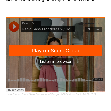
Kiosk Radio
·
Radio Sans Frontieres w/ Bongo Hi-Fi @ Kiosk Radio 14.08.2022