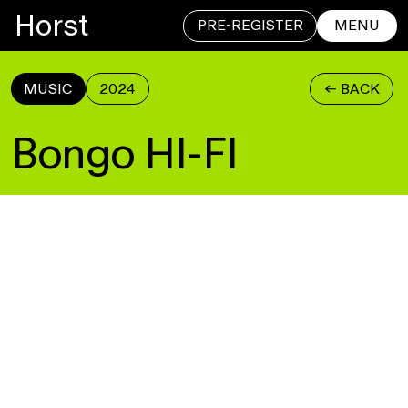
Horst
PRE-REGISTER
MENU
MUSIC
2024
<- BACK
CLOSE
Bongo HI-FI