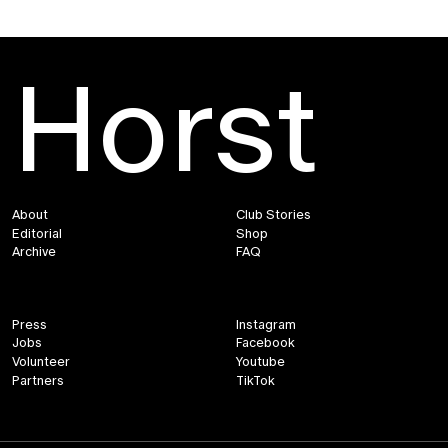
Horst
About
Club Stories
Editorial
Shop
Archive
FAQ
Press
Instagram
Jobs
Facebook
Volunteer
Youtube
Partners
TikTok