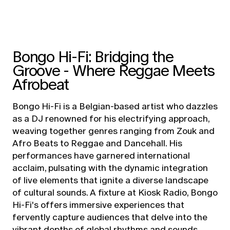
Bongo Hi-Fi: Bridging the
Groove - Where Reggae Meets
Afrobeat
Bongo Hi-Fi is a Belgian-based artist who dazzles
as a DJ renowned for his electrifying approach,
weaving together genres ranging from Zouk and
Afro Beats to Reggae and Dancehall. His
performances have garnered international
acclaim, pulsating with the dynamic integration
of live elements that ignite a diverse landscape
of cultural sounds. A fixture at Kiosk Radio, Bongo
Hi-Fi's offers immersive experiences that
fervently capture audiences that delve into the
vibrant depths of global rhythms and sounds.