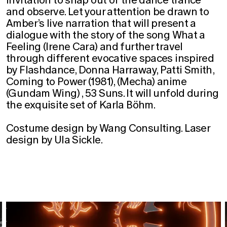
and observe. Let your attention be drawn to
Amber’s live narration that will present a
dialogue with the story of the song What a
Feeling (Irene Cara) and further travel
through different evocative spaces inspired
by Flashdance, Donna Harraway, Patti Smith,
Coming to Power (1981), (Mecha) anime
(Gundam Wing) , 53 Suns. It will unfold during
the exquisite set of Karla Böhm.
Costume design by Wang Consulting. Laser
design by Ula Sickle.