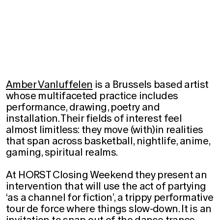
Amber Vanluffelen
is a Brussels based artist
whose multifaceted practice includes
performance, drawing, poetry and
installation. Their fields of interest feel
almost limitless: they move (with)in realities
that span across basketball, nightlife, anime,
gaming, spiritual realms.
At HORST Closing Weekend they present an
intervention that will use the act of partying
‘as a channel for fiction’, a trippy performative
tour de force where things slow-down. It is an
invitation to snap out of the dance trance