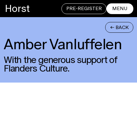
Horst
PRE-REGISTER
MENU
<- BACK
Amber Vanluffelen
CLOSE
With the generous support of
Flanders Culture.