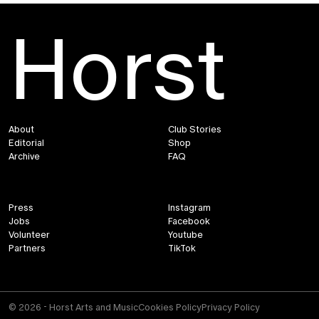
Horst
About
Club Stories
Editorial
Shop
Archive
FAQ
Press
Instagram
Jobs
Facebook
Volunteer
Youtube
Partners
TikTok
© 2026 - Horst Arts and Music
Cookies Policy
Privacy Policy