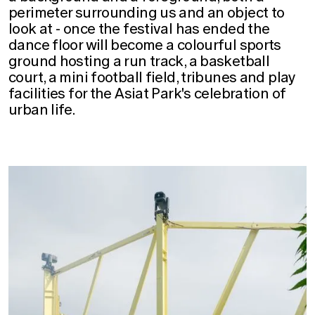
perimeter surrounding us and an object to
look at - once the festival has ended the
dance floor will become a colourful sports
ground hosting a run track, a basketball
court, a mini football field, tribunes and play
facilities for the Asiat Park's celebration of
urban life.