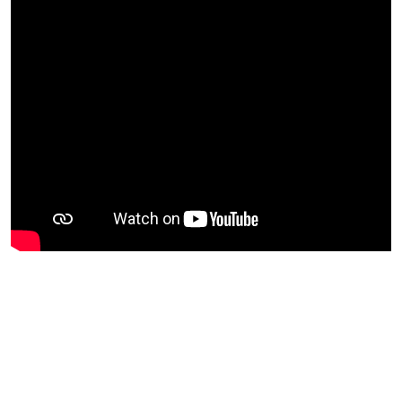
EXPLORE MORE