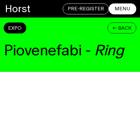
Horst
PRE-REGISTER
MENU
EXPO
<- BACK
CLOSE
Piovenefabi
-
Ring