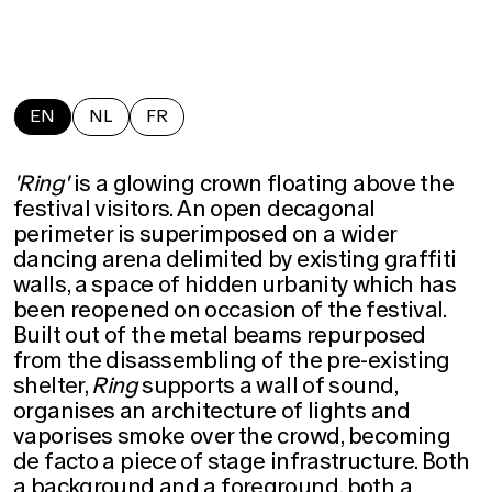
EN
NL
FR
'Ring'
is a glowing crown floating above the
festival visitors. An open decagonal
perimeter is superimposed on a wider
dancing arena delimited by existing graffiti
walls, a space of hidden urbanity which has
been reopened on occasion of the festival.
Built out of the metal beams repurposed
from the disassembling of the pre-existing
shelter,
Ring
supports a wall of sound,
organises an architecture of lights and
vaporises smoke over the crowd, becoming
de facto a piece of stage infrastructure. Both
a background and a foreground, both a