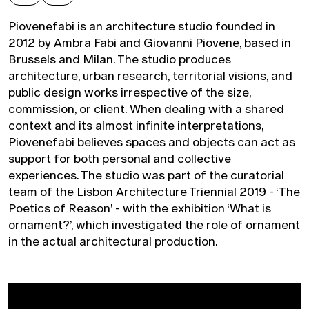
Piovenefabi is an architecture studio founded in
2012 by Ambra Fabi and Giovanni Piovene, based in
Brussels and Milan. The studio produces
architecture, urban research, territorial visions, and
public design works irrespective of the size,
commission, or client. When dealing with a shared
context and its almost infinite interpretations,
Piovenefabi believes spaces and objects can act as
support for both personal and collective
experiences. The studio was part of the curatorial
team of the Lisbon Architecture Triennial 2019 - ‘The
Poetics of Reason’ - with the exhibition ‘What is
ornament?’, which investigated the role of ornament
in the actual architectural production.