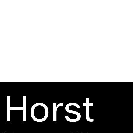
→
→
Horst