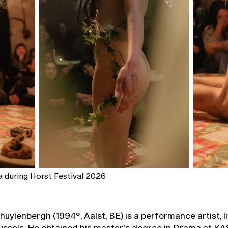
 during Horst Festival 2026
uylenbergh (1994°, Aalst, BE) is a performance artist, l
ussels. He obtained his master's degree in Drama at KAS