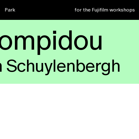
or 2027
Park
Sign up for the Fujifilm workshops
zk4
b9d
Pompidou
n Schuylenbergh