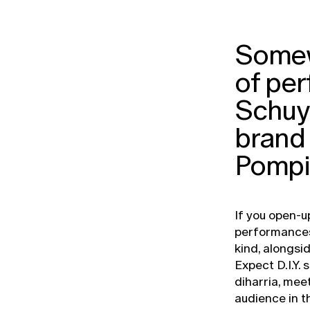
Somew
of pe
Schuyl
brand 
Pompi
If you open-u
performances 
kind, alongsi
Expect D.I.Y.
diharria, mee
audience in t