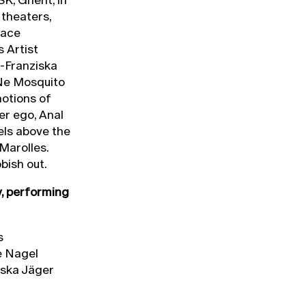
 theaters,
pace
 Artist
-Franziska
Ne Mosquito
notions of
er ego, Anal
els above the
Marolles.
bish out.
y, performing
s
e Nagel
iska Jäger