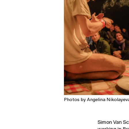
Photos by Angelina Nikolayeva
Simon Van Sch
working in Br