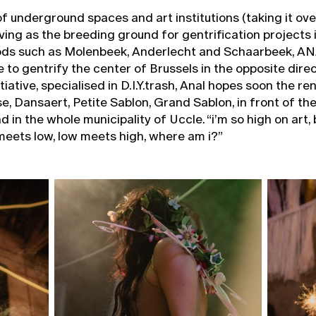
of underground spaces and art institutions (taking it ove
rving as the breeding ground for gentrification projects 
ds such as Molenbeek, Anderlecht and Schaarbeek, A
 to gentrify the center of Brussels in the opposite direc
iative, specialised in D.I.Y.trash, Anal hopes soon the ren
se, Dansaert, Petite Sablon, Grand Sablon, in front of t
 in the whole municipality of Uccle. “i’m so high on art,
meets low, low meets high, where am i?”