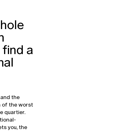
hole
n
find a
nal
 and the
 of the worst
e quartier.
tional-
ts you, the