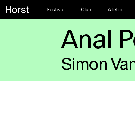
Horst
Festival
Club
Pre-register f
Atelier
FESTIVAL
Anal 
Simon Va