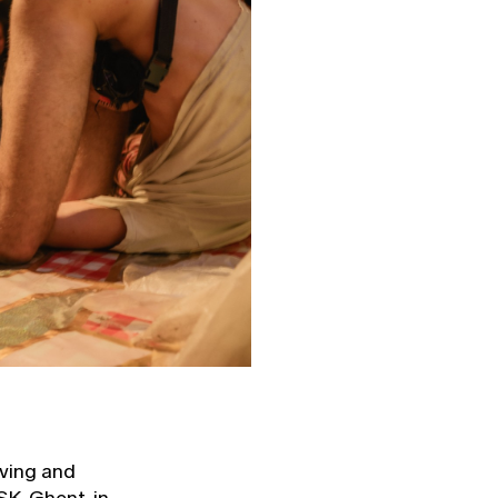
iving and
K, Ghent, in