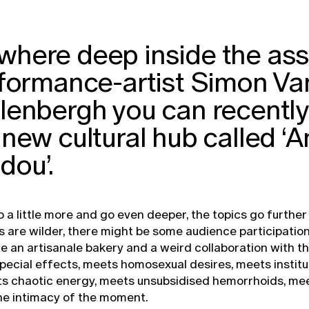
here deep inside the ass
rformance-artist Simon Va
enbergh you can recently 
new cultural hub called ‘A
dou’.
p a little more and go even deeper, the topics go further
are wilder, there might be some audience participation
de an artisanale bakery and a weird collaboration with th
 special effects, meets homosexual desires, meets institu
ts chaotic energy, meets unsubsidised hemorrhoids, mee
he intimacy of the moment.