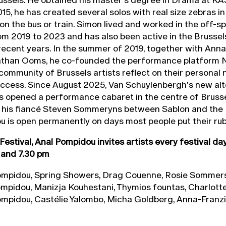
015, he has created several solos with real size zebras in
 on the bus or train. Simon lived and worked in the off-s
m 2019 to 2023 and has also been active in the Brussels
ecent years. In the summer of 2019, together with Anna
than Ooms, he co-founded the performance platform 
community of Brussels artists reflect on their personal 
uccess. Since August 2025, Van Schuylenbergh's new alt
s opened a performance cabaret in the centre of Bruss
f his fiancé Steven Sommeryns between Sablon and the 
 is open permanently on days most people put their rub
Festival, Anal Pompidou invites artists every festival da
 and 7.30 pm
mpidou, Spring Showers, Drag Couenne, Rosie Sommer
mpidou, Manizja Kouhestani, Thymios fountas, Charlott
mpidou, Castélie Yalombo, Micha Goldberg, Anna-Franz