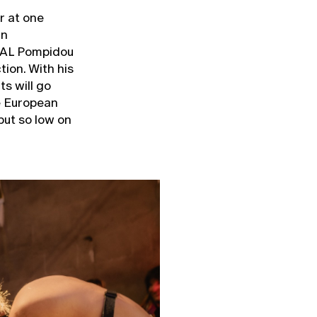
r at one
in
NAL Pompidou
tion. With his
ts will go
he European
 but so low on