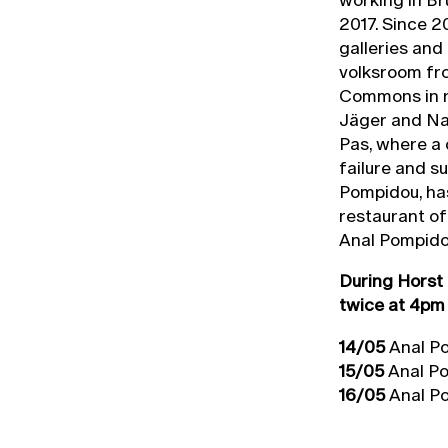
2017. Since 2
galleries and
volksroom fro
Commons in r
Jäger and Na
Pas, where a 
failure and s
Pompidou, ha
restaurant o
Anal Pompidou
During Horst 
twice at 4pm
14/05
Anal Po
15/05
Anal Po
16/05
Anal Po