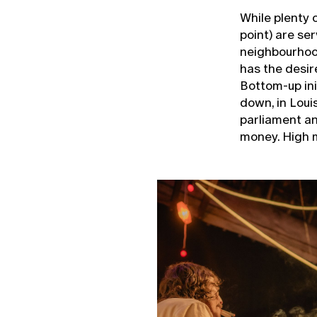
While plenty 
point) are se
neighbourhoo
has the desire
Bottom-up init
down, in Loui
parliament and
money. High 