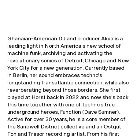
Ghanaian-American DJ and producer Akua is a
leading light in North America’s new school of
machine funk, archiving and activating the
revolutionary sonics of Detroit, Chicago and New
York City for a new generation. Currently based
in Berlin, her sound embraces techno's
longstanding transatlantic connection, while also
reverberating beyond those borders. She first
played at Horst back in 2022 and now she’s back,
this time together with one of techno's true
underground heroes, Function (Dave Sumner).
Active for over 30 years, he is a core member of
the Sandwell District collective and an Ostgut
Ton and Tresor recording artist. From his first