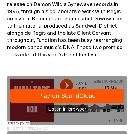
release on Damon Wild’s Synewave records in
1996, through his collaborative work with Regis
on pivotal Birmingham techno label Downwards,
to the material produced as Sandwell District
alongside Regis and the late Silent Servant,
throughout, Function has been busy rearranging
modern dance music’s DNA. These two promise
fireworks at this year’s Horst Festival.
ILIAN TAPE
·
ITPS121 AKUA