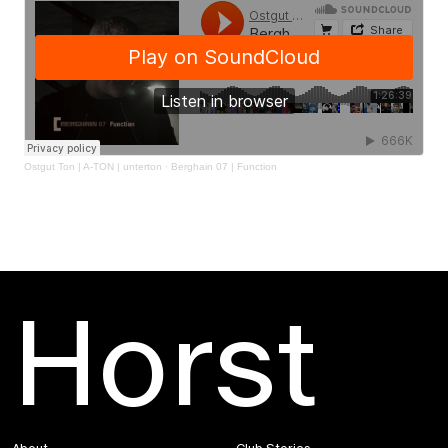
Ostgut Ton | A-TON | unterton
·
Berghain 07 | Function
Horst