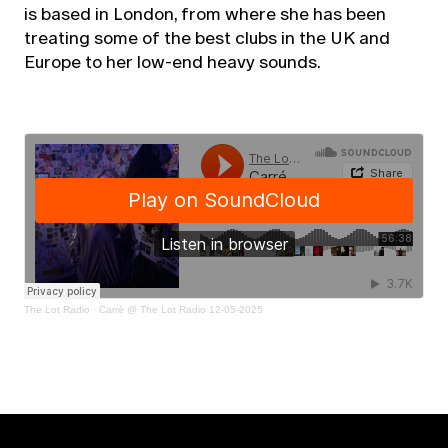
is based in London, from where she has been
treating some of the best clubs in the UK and
Europe to her low-end heavy sounds.
The Lot Radio
·
Carré @ The Lot Radio 12-05-2025