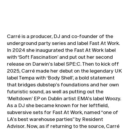
Carré is a producer, DJ and co-founder of the
underground party series and label Fast At Work.
In 2024 she inaugurated the Fast At Work label
with ‘Soft Fascination’ and put out her second
release on Darwin’s label SPE:C. Then to kick off
2025, Carré made her debut on the legendary UK
label Tempa with ‘Body Shell’, a bold statement
that bridges dubstep’s foundations and her own
futuristic sound, as well as putting out the
‘Meltdown’ EP on Dublin artist EMA's label Woozy.
As a DJ she became known for her leftfield,
subversive sets for Fast At Work, named “one of
LA’s best warehouse parties” by Resident
Advisor. Now, as if returning to the source, Carré