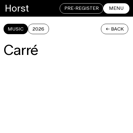
Horst
PRE-REGISTER
MENU
MUSIC
2026
<- BACK
CLOSE
Carré