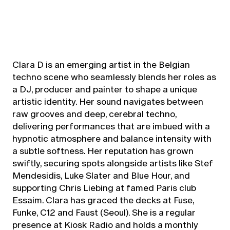
Clara D is an emerging artist in the Belgian
techno scene who seamlessly blends her roles as
a DJ, producer and painter to shape a unique
artistic identity. Her sound navigates between
raw grooves and deep, cerebral techno,
delivering performances that are imbued with a
hypnotic atmosphere and balance intensity with
a subtle softness. Her reputation has grown
swiftly, securing spots alongside artists like Stef
Mendesidis, Luke Slater and Blue Hour, and
supporting Chris Liebing at famed Paris club
Essaim. Clara has graced the decks at Fuse,
Funke, C12 and Faust (Seoul). She is a regular
presence at Kiosk Radio and holds a monthly