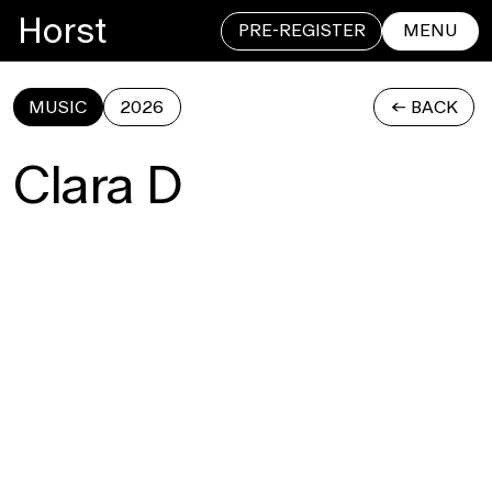
Horst
PRE-REGISTER
MENU
MUSIC
2026
<- BACK
CLOSE
Clara D