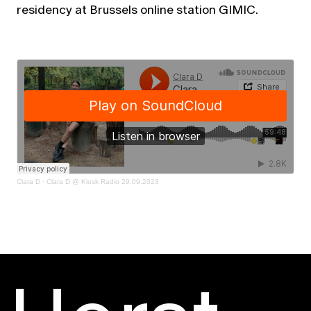
residency at Brussels online station GIMIC.
Clara D
·
Clara D @ Kiosk Radio 29.09.2023