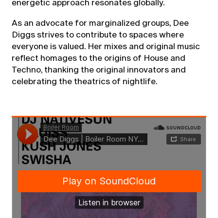
energetic approach resonates globally.
As an advocate for marginalized groups, Dee
Diggs strives to contribute to spaces where
everyone is valued. Her mixes and original music
reflect homages to the origins of House and
Techno, thanking the original innovators and
celebrating the theatrics of nightlife.