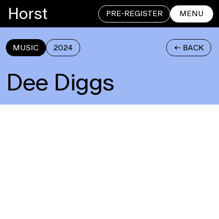
Horst
PRE-REGISTER
MENU
MUSIC
2024
<- BACK
CLOSE
Dee Diggs