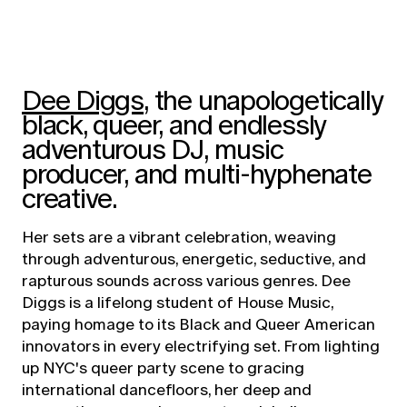
Dee Diggs
, the unapologetically
black, queer, and endlessly
adventurous DJ, music
producer, and multi-hyphenate
creative.
Her sets are a vibrant celebration, weaving
through adventurous, energetic, seductive, and
rapturous sounds across various genres. Dee
Diggs is a lifelong student of House Music,
paying homage to its Black and Queer American
innovators in every electrifying set. From lighting
up NYC's queer party scene to gracing
international dancefloors, her deep and