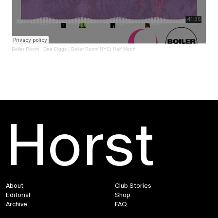
Boiler Room
·
Dee Diggs | Boiler Room NYC: Half Moon
Horst
About
Club Stories
Editorial
Shop
Archive
FAQ