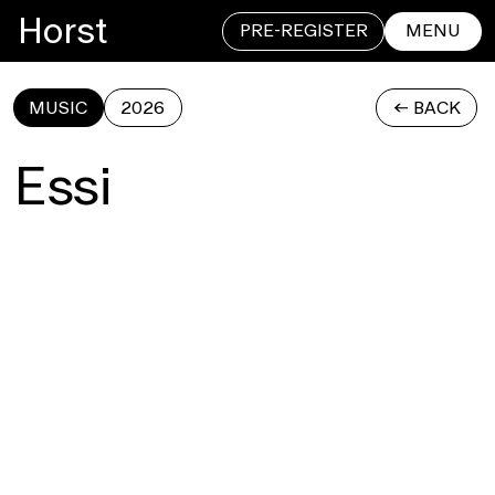
Horst
PRE-REGISTER
MENU
MUSIC
2026
<- BACK
CLOSE
Essi