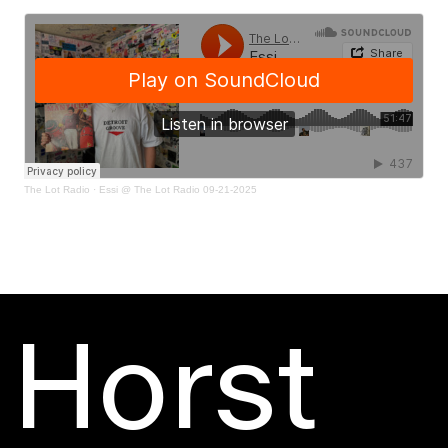
The Lot Radio
·
Essi @ The Lot Radio 09-21-2025
Horst