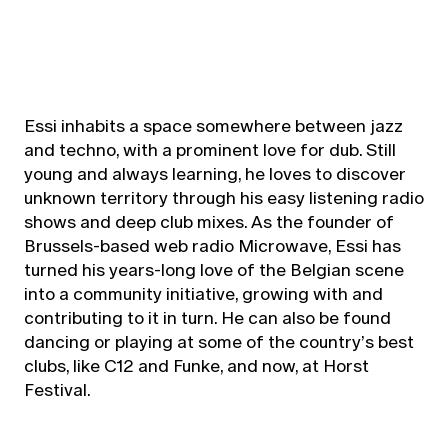
Essi inhabits a space somewhere between jazz
and techno, with a prominent love for dub. Still
young and always learning, he loves to discover
unknown territory through his easy listening radio
shows and deep club mixes. As the founder of
Brussels-based web radio Microwave, Essi has
turned his years-long love of the Belgian scene
into a community initiative, growing with and
contributing to it in turn. He can also be found
dancing or playing at some of the country’s best
clubs, like C12 and Funke, and now, at Horst
Festival.