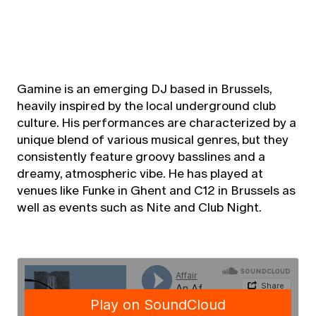
Gamine is an emerging DJ based in Brussels,
heavily inspired by the local underground club
culture. His performances are characterized by a
unique blend of various musical genres, but they
consistently feature groovy basslines and a
dreamy, atmospheric vibe. He has played at
venues like Funke in Ghent and C12 in Brussels as
well as events such as Nite and Club Night.