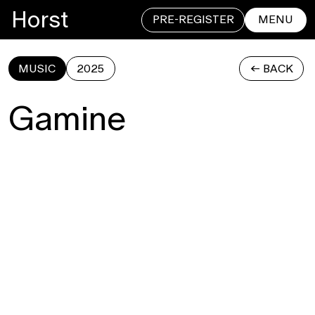
Horst
PRE-REGISTER
MENU
MUSIC
2025
<- BACK
CLOSE
Gamine