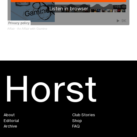
Affair
·
An Affair with Gamine
Horst
About
Club Stories
Editorial
Shop
Archive
FAQ