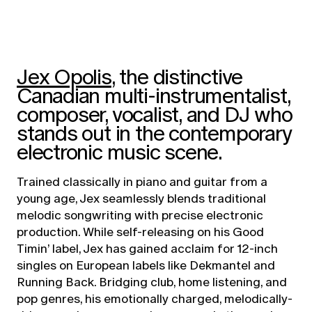
Jex Opolis
, the distinctive
Canadian multi-instrumentalist,
composer, vocalist, and DJ who
stands out in the contemporary
electronic music scene.
Trained classically in piano and guitar from a
young age, Jex seamlessly blends traditional
melodic songwriting with precise electronic
production. While self-releasing on his Good
Timin’ label, Jex has gained acclaim for 12-inch
singles on European labels like Dekmantel and
Running Back. Bridging club, home listening, and
pop genres, his emotionally charged, melodically-