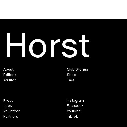
Horst
About
Club Stories
Editorial
Shop
Archive
FAQ
Press
Instagram
Jobs
Facebook
Volunteer
Youtube
Partners
TikTok