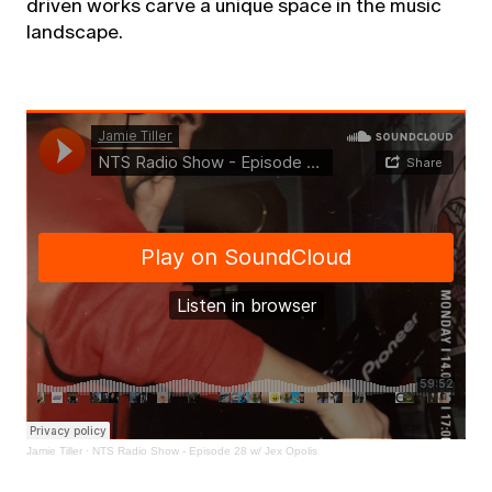
driven works carve a unique space in the music
landscape.
Jamie Tiller
·
NTS Radio Show - Episode 28 w/ Jex Opolis