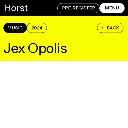
Horst
PRE-REGISTER
MENU
MUSIC
2024
<- BACK
CLOSE
Jex Opolis