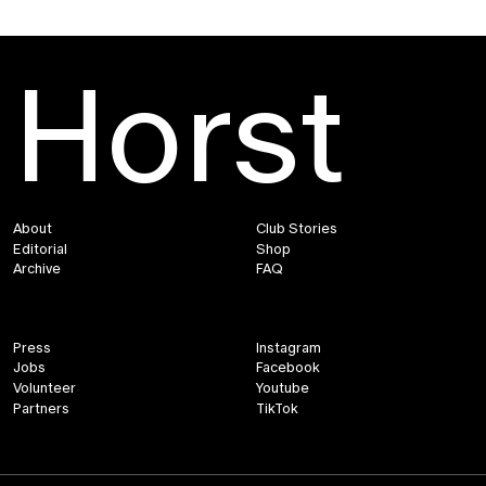
Horst
About
Club Stories
Editorial
Shop
Archive
FAQ
Press
Instagram
Jobs
Facebook
Volunteer
Youtube
Partners
TikTok