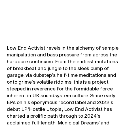
Low End Activist revels in the alchemy of sample
manipulation and bass pressure from across the
hardcore continuum. From the earliest mutations
of breakbeat and jungle to the sleek bump of
garage, via dubstep’s half-time meditations and
onto grime’s volatile riddims, this is a project
steeped in reverence for the formidable force
inherent in UK soundsystem culture. Since early
EPs on his eponymous record label and 2022’s
debut LP ‘Hostile Utopia’, Low End Activist has
charted a prolific path through to 2024’s
acclaimed full-length ‘Municipal Dreams’ and