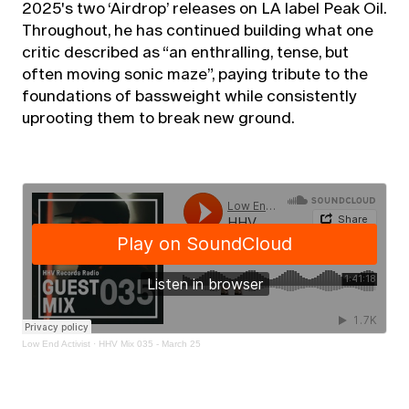
2025's two ‘Airdrop’ releases on LA label Peak Oil.
Throughout, he has continued building what one
critic described as “an enthralling, tense, but
often moving sonic maze”, paying tribute to the
foundations of bassweight while consistently
uprooting them to break new ground.
Low End Activist
·
HHV Mix 035 - March 25