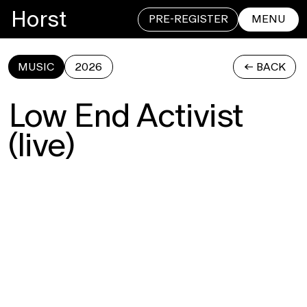
Horst
PRE-REGISTER
MENU
MUSIC
2026
<- BACK
CLOSE
Low End Activist
(live)