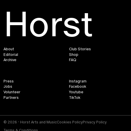
Horst
About
Club Stories
Editorial
Shop
Archive
FAQ
Press
Instagram
Jobs
Facebook
Volunteer
Youtube
Partners
TikTok
© 2026 - Horst Arts and Music
Cookies Policy
Privacy Policy
Terms & Conditions