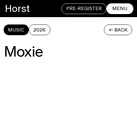
Horst
PRE-REGISTER
MENU
MUSIC
2026
<- BACK
CLOSE
Moxie