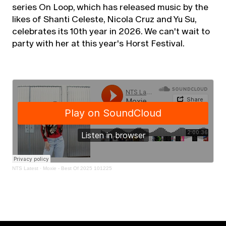
series On Loop, which has released music by the
likes of Shanti Celeste, Nicola Cruz and Yu Su,
celebrates its 10th year in 2026. We can't wait to
party with her at this year's Horst Festival.
NTS Latest
·
Moxie - Best Of 2025 101225