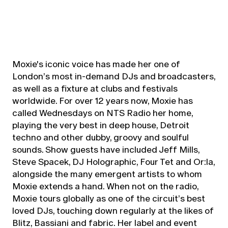
Moxie's iconic voice has made her one of
London’s most in-demand DJs and broadcasters,
as well as a fixture at clubs and festivals
worldwide. For over 12 years now, Moxie has
called Wednesdays on NTS Radio her home,
playing the very best in deep house, Detroit
techno and other dubby, groovy and soulful
sounds. Show guests have included Jeff Mills,
Steve Spacek, DJ Holographic, Four Tet and Or:la,
alongside the many emergent artists to whom
Moxie extends a hand. When not on the radio,
Moxie tours globally as one of the circuit’s best
loved DJs, touching down regularly at the likes of
Blitz, Bassiani and fabric. Her label and event