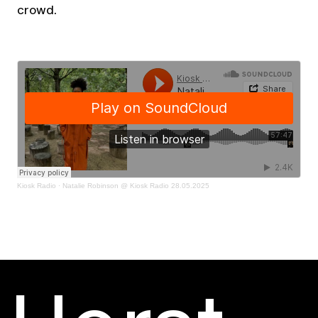
crowd.
Kiosk Radio
·
Natalie Robinson @ Kiosk Radio 28.05.2025