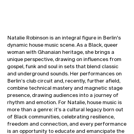
Natalie Robinson is an integral figure in Berlin's
dynamic house music scene. As a Black, queer
woman with Ghanaian heritage, she brings a
unique perspective, drawing on influences from
gospel, funk and soul in sets that blend classic
and underground sounds. Her performances on
Berlin’s club circuit and, recently, further afield,
combine technical mastery and magnetic stage
presence, drawing audiences into a journey of
rhythm and emotion. For Natalie, house music is
more than a genre: it’s a cultural legacy born out
of Black communities, celebrating resilience,
freedom and connection, and every performance
is an opportunity to educate and emancipate the