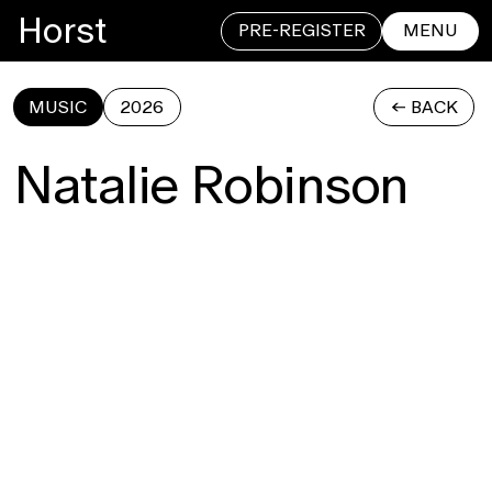
Horst
PRE-REGISTER
MENU
MUSIC
2026
<- BACK
CLOSE
Natalie Robinson