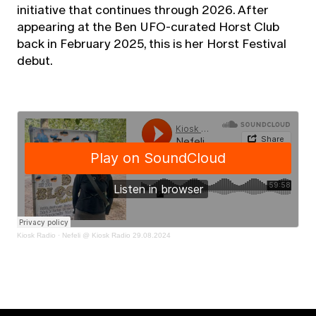
initiative that continues through 2026. After
appearing at the Ben UFO-curated Horst Club
back in February 2025, this is her Horst Festival
debut.
Kiosk Radio
·
Nefeli @ Kiosk Radio 29.08.2024