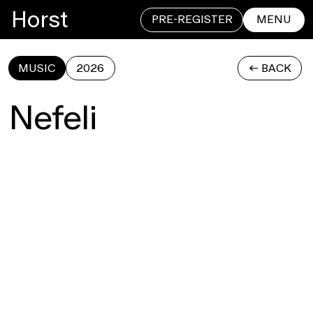
Horst
PRE-REGISTER
MENU
MUSIC
2026
<- BACK
CLOSE
Nefeli