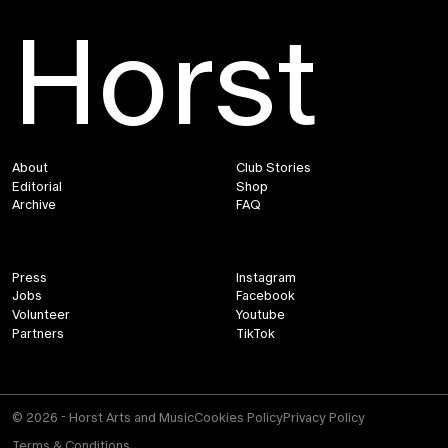
Horst
About
Club Stories
Editorial
Shop
Archive
FAQ
Press
Instagram
Jobs
Facebook
Volunteer
Youtube
Partners
TikTok
© 2026 - Horst Arts and Music
Cookies Policy
Privacy Policy
Terms & Conditions