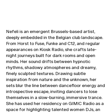
Nefeli is an emergent Brussels-based artist,
deeply embedded in the Belgian club landscape.
From Horst to Fuse, Funke and C12, and regular
appearances on Kiosk Radio, she crafts late-
night journeys built for dark rooms and open
minds. Her sound drifts between hypnotic
rhythms, shadowy atmospheres and dreamy,
finely sculpted textures. Drawing subtle
inspiration from nature and the unknown, her
sets blur the line between dancefloor energy and
introspective escape, inviting dancers to lose
themselves in a slow-burning, immersive trance.
She has used her residency on GIMIC Radio as a
space for highlighting talented women DJs, an