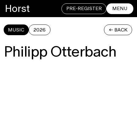
Horst
PRE-REGISTER
MENU
MUSIC
2026
<- BACK
CLOSE
Philipp Otterbach