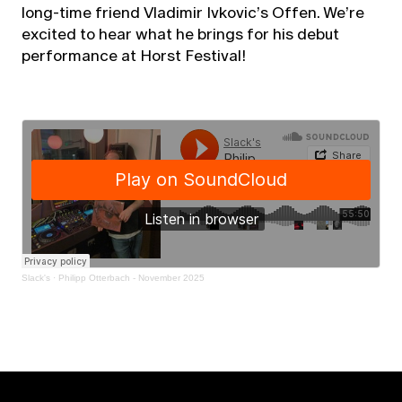
long-time friend Vladimir Ivkovic’s Offen. We’re
excited to hear what he brings for his debut
performance at Horst Festival!
Slack's
·
Philipp Otterbach - November 2025