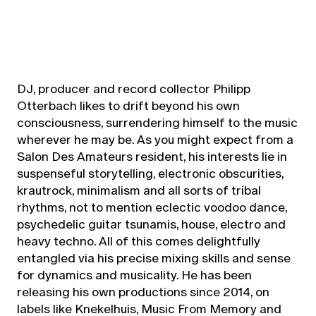
DJ, producer and record collector Philipp
Otterbach likes to drift beyond his own
consciousness, surrendering himself to the music
wherever he may be. As you might expect from a
Salon Des Amateurs resident, his interests lie in
suspenseful storytelling, electronic obscurities,
krautrock, minimalism and all sorts of tribal
rhythms, not to mention eclectic voodoo dance,
psychedelic guitar tsunamis, house, electro and
heavy techno. All of this comes delightfully
entangled via his precise mixing skills and sense
for dynamics and musicality. He has been
releasing his own productions since 2014, on
labels like Knekelhuis, Music From Memory and