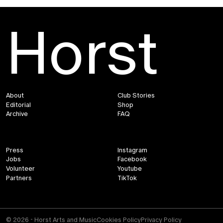
Horst
About
Club Stories
Editorial
Shop
Archive
FAQ
Press
Instagram
Jobs
Facebook
Volunteer
Youtube
Partners
TikTok
© 2026 - Horst Arts and Music
Cookies Policy
Privacy Policy