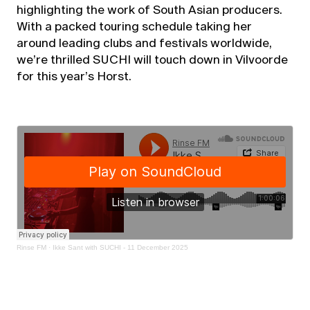
highlighting the work of South Asian producers.
With a packed touring schedule taking her
around leading clubs and festivals worldwide,
we’re thrilled SUCHI will touch down in Vilvoorde
for this year’s Horst.
Rinse FM
·
Ikke Sant with SUCHI - 11 December 2025