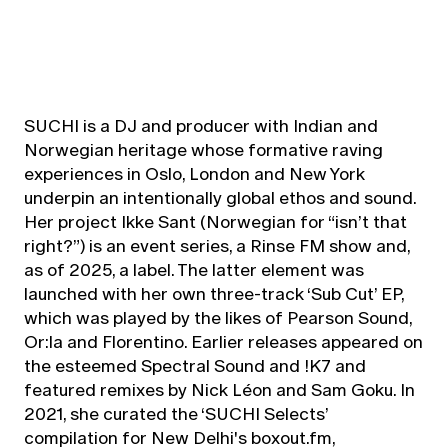
SUCHI is a DJ and producer with Indian and
Norwegian heritage whose formative raving
experiences in Oslo, London and New York
underpin an intentionally global ethos and sound.
Her project Ikke Sant (Norwegian for “isn’t that
right?”) is an event series, a Rinse FM show and,
as of 2025, a label. The latter element was
launched with her own three-track ‘Sub Cut’ EP,
which was played by the likes of Pearson Sound,
Or:la and Florentino. Earlier releases appeared on
the esteemed Spectral Sound and !K7 and
featured remixes by Nick Léon and Sam Goku. In
2021, she curated the ‘SUCHI Selects’
compilation for New Delhi's boxout.fm,