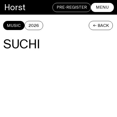
Horst
PRE-REGISTER
MENU
MUSIC
2026
<- BACK
CLOSE
SUCHI