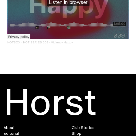
HOTBOX
·
HOT SERIES 009 - Violently Happy
Horst
About
Club Stories
Editorial
Shop