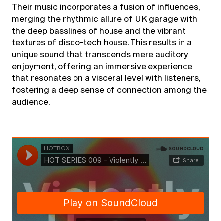
Their music incorporates a fusion of influences,
merging the rhythmic allure of UK garage with
the deep basslines of house and the vibrant
textures of disco-tech house. This results in a
unique sound that transcends mere auditory
enjoyment, offering an immersive experience
that resonates on a visceral level with listeners,
fostering a deep sense of connection among the
audience.