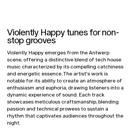
Violently Happy tunes for non-
stop grooves
Violently Happy emerges from the Antwerp
scene, offering a distinctive blend of tech house
music characterized by its compelling catchiness
and energetic essence. The artist's work is
notable for its ability to create an atmosphere of
enthusiasm and euphoria, drawing listeners into a
dynamic experience of sound. Each track
showcases meticulous craftsmanship, blending
passion and technical prowess to sustain a
rhythm that captivates audiences throughout the
night.