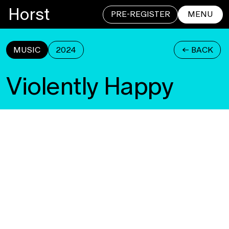
Horst
PRE-REGISTER
MENU
MUSIC
2024
<- BACK
CLOSE
Violently Happy