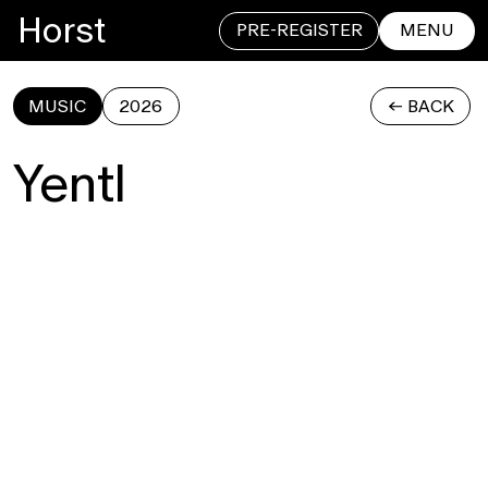
Horst
PRE-REGISTER
MENU
MUSIC
2026
<- BACK
CLOSE
Yentl