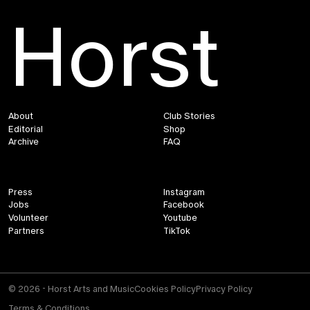
Horst
About
Club Stories
Editorial
Shop
Archive
FAQ
Press
Instagram
Jobs
Facebook
Volunteer
Youtube
Partners
TikTok
© 2026 - Horst Arts and Music
Cookies Policy
Privacy Policy
Terms & Conditions