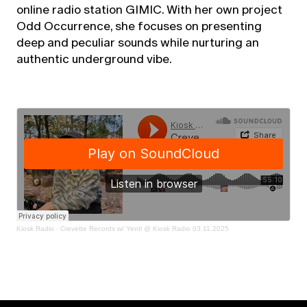
online radio station GIMIC. With her own project
Odd Occurrence, she focuses on presenting
deep and peculiar sounds while nurturing an
authentic underground vibe.
Kiosk Radio
·
Crevette Records w/ Yentl @ Kiosk Radio 03.11.2025