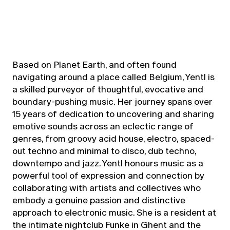
Based on Planet Earth, and often found
navigating around a place called Belgium, Yentl is
a skilled purveyor of thoughtful, evocative and
boundary-pushing music. Her journey spans over
15 years of dedication to uncovering and sharing
emotive sounds across an eclectic range of
genres, from groovy acid house, electro, spaced-
out techno and minimal to disco, dub techno,
downtempo and jazz. Yentl honours music as a
powerful tool of expression and connection by
collaborating with artists and collectives who
embody a genuine passion and distinctive
approach to electronic music. She is a resident at
the intimate nightclub Funke in Ghent and the