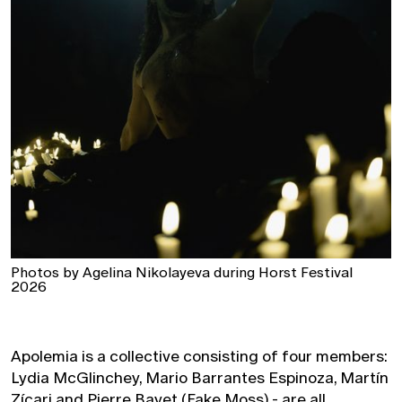
Photos by Agelina Nikolayeva during Horst Festival
2026
Apolemia is a collective consisting of four members:
Lydia McGlinchey, Mario Barrantes Espinoza, Martín
Zícari and Pierre Bayet (Fake Moss) - are all