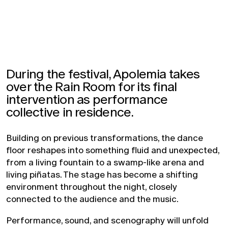
During the festival, Apolemia takes
over the Rain Room for its final
intervention as performance
collective in residence.
Building on previous transformations, the dance
floor reshapes into something fluid and unexpected,
from a living fountain to a swamp-like arena and
living piñatas. The stage has become a shifting
environment throughout the night, closely
connected to the audience and the music.
Performance, sound, and scenography will unfold