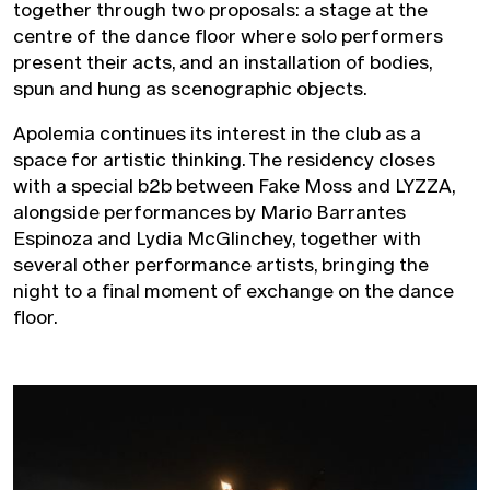
together through two proposals: a stage at the
centre of the dance floor where solo performers
present their acts, and an installation of bodies,
spun and hung as scenographic objects.
Apolemia continues its interest in the club as a
space for artistic thinking. The residency closes
with a special b2b between Fake Moss and LYZZA,
alongside performances by Mario Barrantes
Espinoza and Lydia McGlinchey, together with
several other performance artists, bringing the
night to a final moment of exchange on the dance
floor.