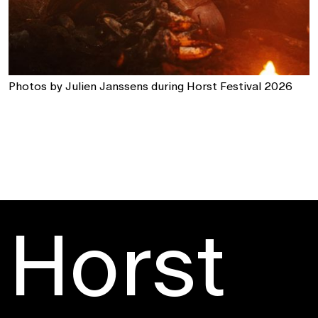
Photos by Julien Janssens during Horst Festival 2026
Horst