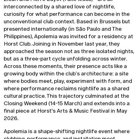
interconnected by a shared love of nightlife,
curiosity for what performance can become in the
unconventional club context. Based in Brussels but
presented internationally (in São Paulo and The
Philippines), Apolemia was invited for a residency at
Horst Club. Joining in November last year, they
approached the season not as three isolated nights,
but as a three-part cycle unfolding across winter.
Across these moments, their presence acts like a
growing body within the club’s architecture: a site
where bodies meet, play, experiment with form, and
where performance reclaims nightlife as a shared
cultural practice. This trajectory culminated at the
Closing Weekend (14-15 March) and extends into a
final piece at Horst's Arts & Music Festival in May
2026.
Apolemia is a shape-shifting nightlife event where
clubbing, performance, and installation meet.