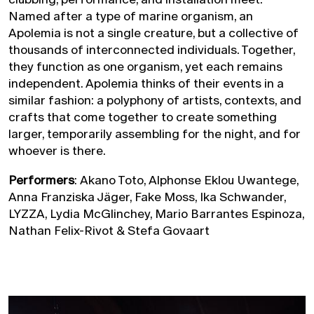
Named after a type of marine organism, an
Apolemia is not a single creature, but a collective of
thousands of interconnected individuals. Together,
they function as one organism, yet each remains
independent. Apolemia thinks of their events in a
similar fashion: a polyphony of artists, contexts, and
crafts that come together to create something
larger, temporarily assembling for the night, and for
whoever is there.
Performers
: Akano Toto, Alphonse Eklou Uwantege,
Anna Franziska Jäger, Fake Moss, Ika Schwander,
LYZZA, Lydia McGlinchey, Mario Barrantes Espinoza,
Nathan Felix-Rivot & Stefa Govaart