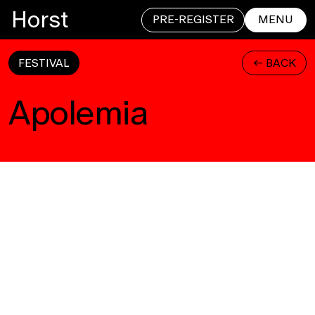
Horst
PRE-REGISTER
MENU
FESTIVAL
<- BACK
CLOSE
Apolemia